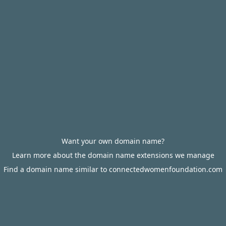
Want your own domain name?
Learn more about the domain name extensions we manage
Find a domain name similar to connectedwomenfoundation.com