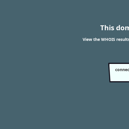
This do
View the WHOIS resul
conne