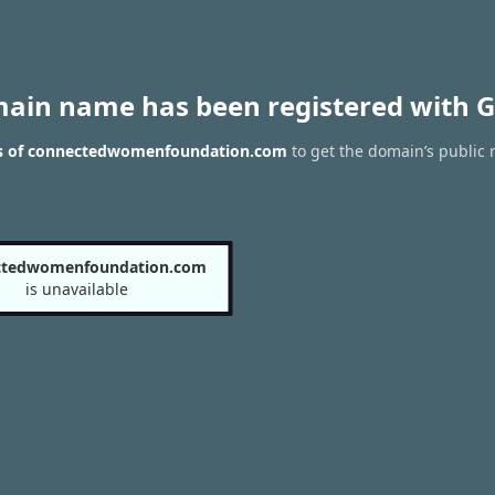
main name has been registered with G
ts of connectedwomenfoundation.com
to get the domain’s public r
ctedwomenfoundation.com
is unavailable