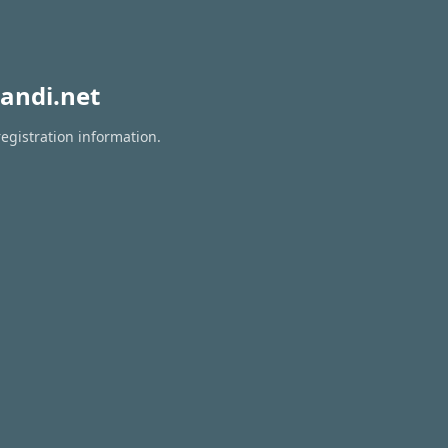
andi.net
egistration information.